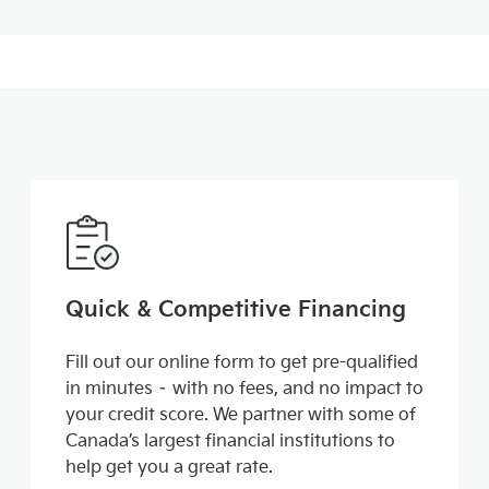
Quick & Competitive Financing
Fill out our online form to get pre-qualified
in minutes – with no fees, and no impact to
your credit score. We partner with some of
Canada’s largest financial institutions to
help get you a great rate.