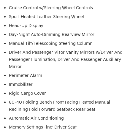
Cruise Control w/Steering Wheel Controls
Sport Heated Leather Steering Wheel
Head-Up Display
Day-Night Auto-Dimming Rearview Mirror
Manual Tilt/Telescoping Steering Column
Driver And Passenger Visor Vanity Mirrors w/Driver And
Passenger Illumination, Driver And Passenger Auxiliary
Mirror
Perimeter Alarm
Immobilizer
Rigid Cargo Cover
60-40 Folding Bench Front Facing Heated Manual
Reclining Fold Forward Seatback Rear Seat
Automatic Air Conditioning
Memory Settings -inc: Driver Seat