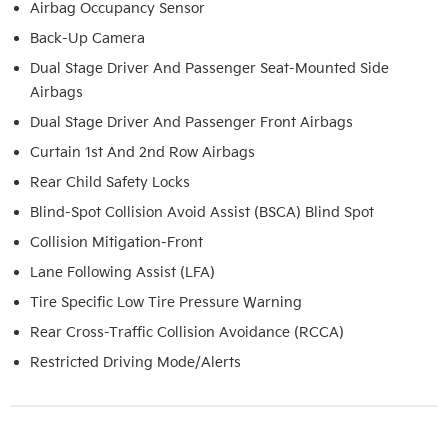
Airbag Occupancy Sensor
Back-Up Camera
Dual Stage Driver And Passenger Seat-Mounted Side
Airbags
Dual Stage Driver And Passenger Front Airbags
Curtain 1st And 2nd Row Airbags
Rear Child Safety Locks
Blind-Spot Collision Avoid Assist (BSCA) Blind Spot
Collision Mitigation-Front
Lane Following Assist (LFA)
Tire Specific Low Tire Pressure Warning
Rear Cross-Traffic Collision Avoidance (RCCA)
Restricted Driving Mode/Alerts