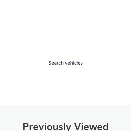
Search vehicles
Previously Viewed