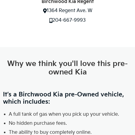
Birchwood Kia Regent
1364 Regent Ave. W
204-667-9993
Why we think you'll love this pre-
owned Kia
It’s a Birchwood Kia pre-Owned vehicle,
which includes:
A full tank of gas when you pick up your vehicle.
No hidden purchase fees.
The ability to buy completely online.