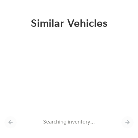
Similar Vehicles
Searching inventory…