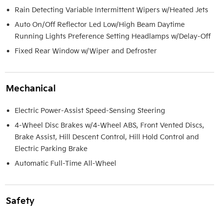
Rain Detecting Variable Intermittent Wipers w/Heated Jets
Auto On/Off Reflector Led Low/High Beam Daytime
Running Lights Preference Setting Headlamps w/Delay-Off
Fixed Rear Window w/Wiper and Defroster
Mechanical
Electric Power-Assist Speed-Sensing Steering
4-Wheel Disc Brakes w/4-Wheel ABS, Front Vented Discs,
Brake Assist, Hill Descent Control, Hill Hold Control and
Electric Parking Brake
Automatic Full-Time All-Wheel
Safety