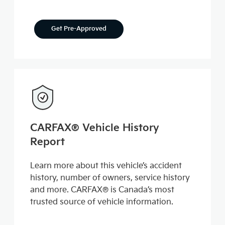
Get Pre-Approved
CARFAX® Vehicle History
Report
Learn more about this vehicle’s accident
history, number of owners, service history
and more. CARFAX® is Canada’s most
trusted source of vehicle information.