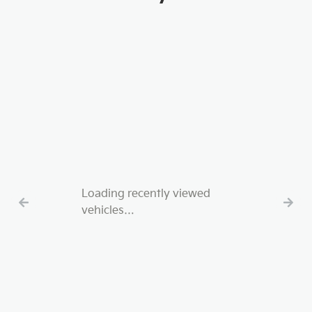
Loading recently viewed
vehicles…