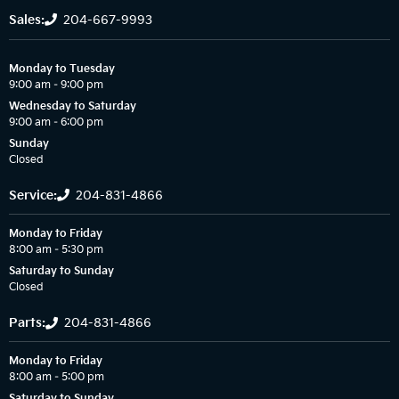
Sales:
204-667-9993
Monday to Tuesday
9:00 am – 9:00 pm
Wednesday to Saturday
9:00 am – 6:00 pm
Sunday
Closed
Service:
204-831-4866
Monday to Friday
8:00 am – 5:30 pm
Saturday to Sunday
Closed
Parts:
204-831-4866
Monday to Friday
8:00 am – 5:00 pm
Saturday to Sunday