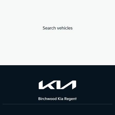
Search vehicles