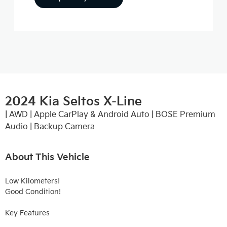
2024 Kia Seltos X-Line
| AWD | Apple CarPlay & Android Auto | BOSE Premium
Audio | Backup Camera
About This Vehicle
Low Kilometers!

Good Condition!

Key Features
