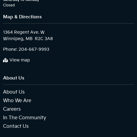
Closed
Map & Directions
1364 Regent Ave. W

Phone:
204-667-9993
View map
About Us
About Us
Who We Are
Careers
In The Community
Contact Us