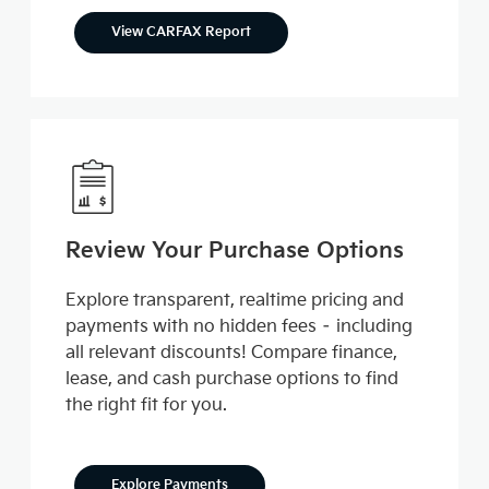
View CARFAX Report
Review Your Purchase Options
Explore transparent, realtime pricing and
payments with no hidden fees – including
all relevant discounts! Compare finance,
lease, and cash purchase options to find
the right fit for you.
Explore Payments