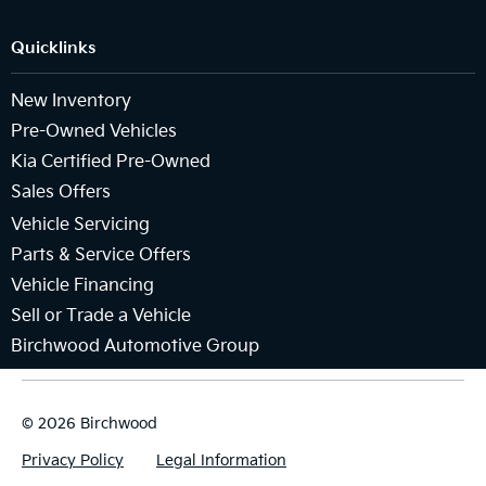
Quicklinks
New Inventory
Pre-Owned Vehicles
Kia Certified Pre-Owned
Sales Offers
Vehicle Servicing
Parts & Service Offers
Vehicle Financing
Sell or Trade a Vehicle
Birchwood Automotive Group
© 2026 Birchwood
Privacy Policy
Legal Information