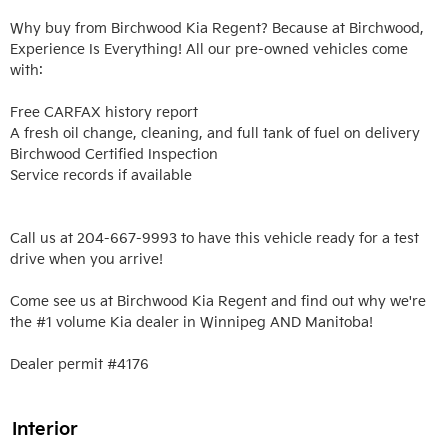
Why buy from Birchwood Kia Regent? Because at Birchwood, 
Experience Is Everything! All our pre-owned vehicles come 
with:

Free CARFAX history report

A fresh oil change, cleaning, and full tank of fuel on delivery

Birchwood Certified Inspection

Service records if available

Call us at 204-667-9993 to have this vehicle ready for a test 
drive when you arrive!

Come see us at Birchwood Kia Regent and find out why we're 
the #1 volume Kia dealer in Winnipeg AND Manitoba!

Dealer permit #4176
Interior