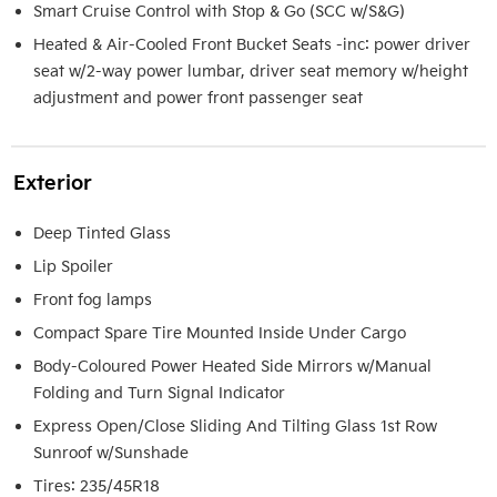
Smart Cruise Control with Stop & Go (SCC w/S&G)
Heated & Air-Cooled Front Bucket Seats -inc: power driver
seat w/2-way power lumbar, driver seat memory w/height
adjustment and power front passenger seat
Exterior
Deep Tinted Glass
Lip Spoiler
Front fog lamps
Compact Spare Tire Mounted Inside Under Cargo
Body-Coloured Power Heated Side Mirrors w/Manual
Folding and Turn Signal Indicator
Express Open/Close Sliding And Tilting Glass 1st Row
Sunroof w/Sunshade
Tires: 235/45R18