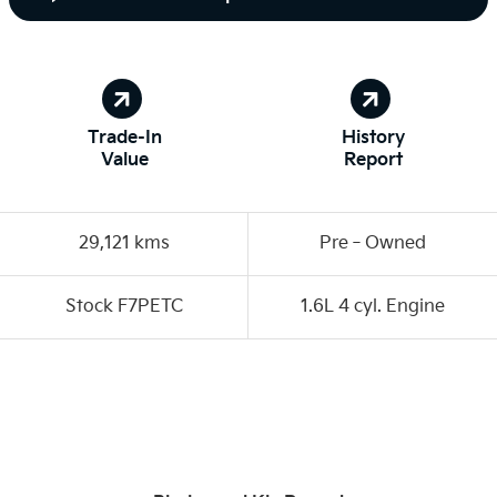
Trade-In
History
Value
Report
29,121 kms
Pre‑Owned
Stock F7PETC
1.6L 4 cyl. Engine