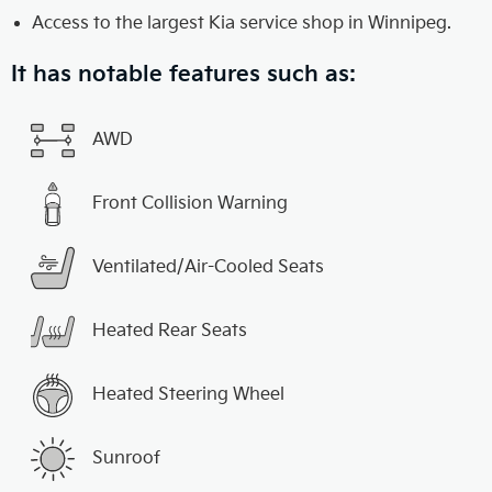
Access to the largest Kia service shop in Winnipeg.
It has notable features such as:
AWD
Front Collision Warning
Ventilated/Air-Cooled Seats
Heated Rear Seats
Heated Steering Wheel
Sunroof