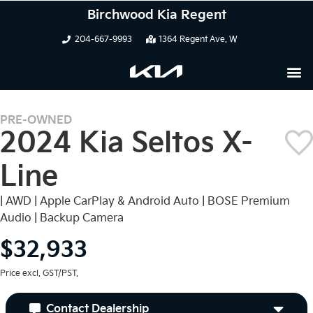
Birchwood Kia Regent
204-667-9993
1364 Regent Ave. W
PRE-OWNED
2024 Kia Seltos X-
Line
| AWD | Apple CarPlay & Android Auto | BOSE Premium
Audio | Backup Camera
$32,933
Price excl. GST/PST.
Contact Dealership