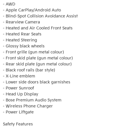
- AWD

- Apple CarPlay/Android Auto

- Blind-Spot Collision Avoidance Assist

- Rearview Camera 

- Heated and Air Cooled Front Seats 

- Heated Rear Seats 

- Heated Steering 

- Glossy black wheels

- Front grille (gun metal colour)

- Front skid plate (gun metal colour)

- Rear skid plate (gun metal colour)

- Black roof rails (bar style)

- X-Line emblem

- Lower side doors black garnishes

- Power Sunroof 

- Head Up Display 

- Bose Premium Audio System

- Wireless Phone Charger 

- Power Liftgate 

Safety Features
