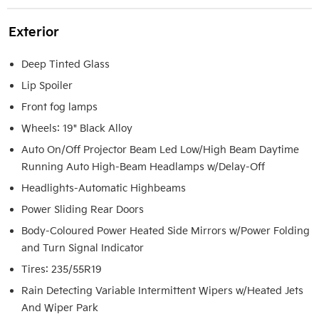
Exterior
Deep Tinted Glass
Lip Spoiler
Front fog lamps
Wheels: 19" Black Alloy
Auto On/Off Projector Beam Led Low/High Beam Daytime
Running Auto High-Beam Headlamps w/Delay-Off
Headlights-Automatic Highbeams
Power Sliding Rear Doors
Body-Coloured Power Heated Side Mirrors w/Power Folding
and Turn Signal Indicator
Tires: 235/55R19
Rain Detecting Variable Intermittent Wipers w/Heated Jets
And Wiper Park