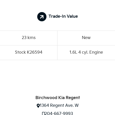
Trade-In Value
23 kms
New
Stock K26594
1.6L 4 cyl. Engine
Birchwood Kia Regent
1364 Regent Ave. W
204-667-9993