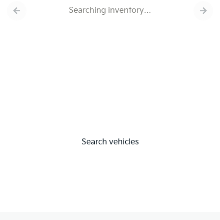
Searching inventory…
Search vehicles