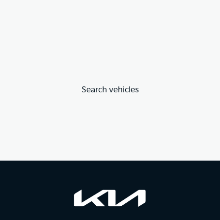
Search vehicles