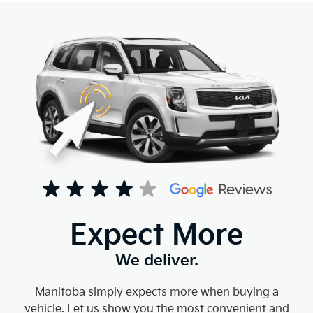
Expect More
We deliver.
Manitoba simply expects more when buying a
vehicle. Let us show you the most convenient and