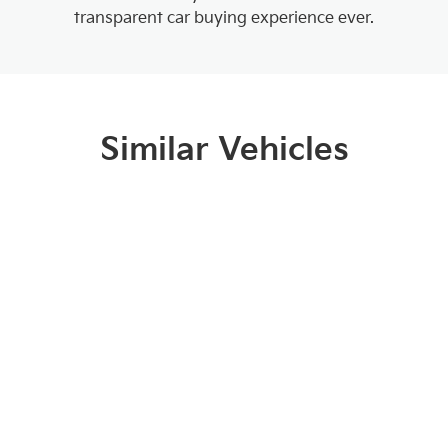
transparent car buying experience ever.
Similar Vehicles