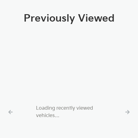
Previously Viewed
Loading recently viewed
vehicles…