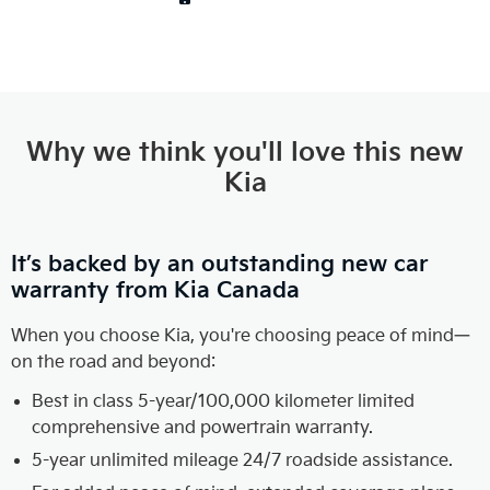
Why we think you'll love this new
Kia
It’s backed by an outstanding new car
warranty from Kia Canada
When you choose Kia, you're choosing peace of mind—
on the road and beyond:
Best in class 5-year/100,000 kilometer limited
comprehensive and powertrain warranty.
5-year unlimited mileage 24/7 roadside assistance.