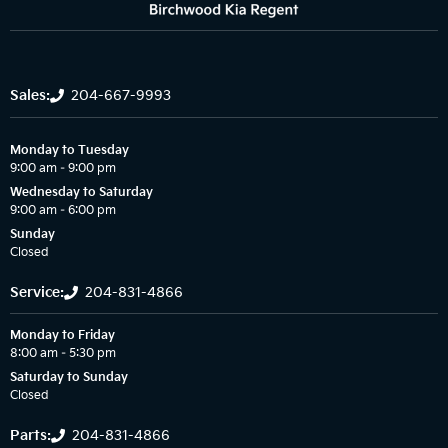
Sales:
204-667-9993
Monday to Tuesday
9:00 am – 9:00 pm
Wednesday to Saturday
9:00 am – 6:00 pm
Sunday
Closed
Service:
204-831-4866
Monday to Friday
8:00 am – 5:30 pm
Saturday to Sunday
Closed
Parts:
204-831-4866