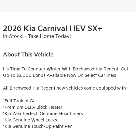
2026 Kia Carnival HEV SX+
In-Stock! - Take Home Today!
About This Vehicle
It's Time To Conquer Winter With Birchwood Kia Regent! Get 
Up To $3,000 Bonus Available Now On Select Carlines!

All Birchwood Kia Regent new vehicles come equipped with:

*Full Tank of Gas

*Premium DEFA Block Heater

*Kia Weathertech Genuine Floor Liners

*Kia Genuine Wheel Locks

*Kia Genuine Touch-Up Paint Pen
