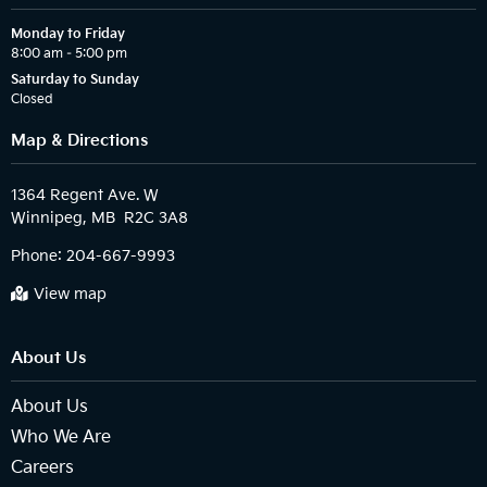
Monday to Friday
8:00 am – 5:00 pm
Saturday to Sunday
Closed
Map & Directions
1364 Regent Ave. W

Phone:
204-667-9993
View map
About Us
About Us
Who We Are
Careers