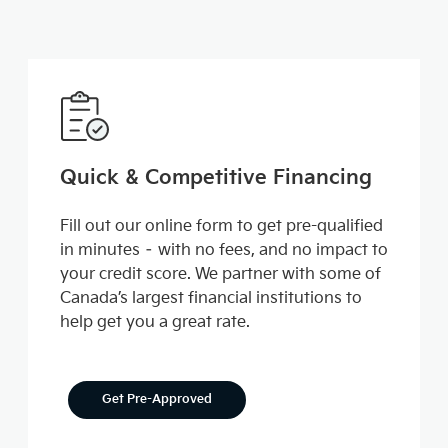
Quick & Competitive Financing
Fill out our online form to get pre-qualified
in minutes – with no fees, and no impact to
your credit score. We partner with some of
Canada’s largest financial institutions to
help get you a great rate.
Get Pre-Approved