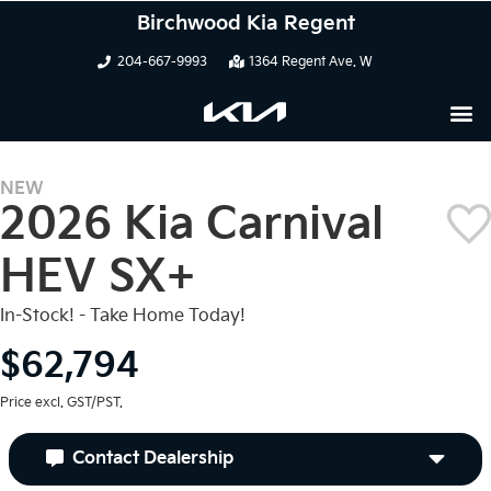
Birchwood Kia Regent
204-667-9993
1364 Regent Ave. W
NEW
2026 Kia Carnival
HEV SX+
In-Stock! - Take Home Today!
$62,794
Price excl. GST/PST.
Contact Dealership