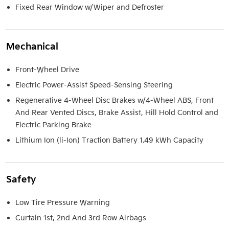
Fixed Rear Window w/Wiper and Defroster
Mechanical
Front-Wheel Drive
Electric Power-Assist Speed-Sensing Steering
Regenerative 4-Wheel Disc Brakes w/4-Wheel ABS, Front
And Rear Vented Discs, Brake Assist, Hill Hold Control and
Electric Parking Brake
Lithium Ion (li-Ion) Traction Battery 1.49 kWh Capacity
Safety
Low Tire Pressure Warning
Curtain 1st, 2nd And 3rd Row Airbags