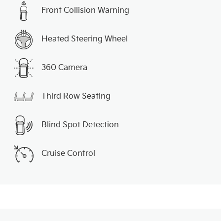
Front Collision Warning
Heated Steering Wheel
360 Camera
Third Row Seating
Blind Spot Detection
Cruise Control