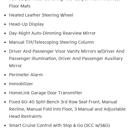
Floor Mats
Heated Leather Steering Wheel
Head-Up Display
Day-Night Auto-Dimming Rearview Mirror
Manual Tilt/Telescoping Steering Column
Driver And Passenger Visor Vanity Mirrors w/Driver And
Passenger Illumination, Driver And Passenger Auxiliary
Mirror
Perimeter Alarm
Immobilizer
HomeLink Garage Door Transmitter
Fixed 60-40 Split-Bench 3rd Row Seat Front, Manual
Recline, Manual Fold Into Floor, 3 Manual and Adjustable
Head Restraints
Smart Cruise Control with Stop & Go (SCC w/S&G)