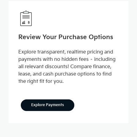
Review Your Purchase Options
Explore transparent, realtime pricing and
payments with no hidden fees – including
all relevant discounts! Compare finance,
lease, and cash purchase options to find
the right fit for you.
Explore Payments