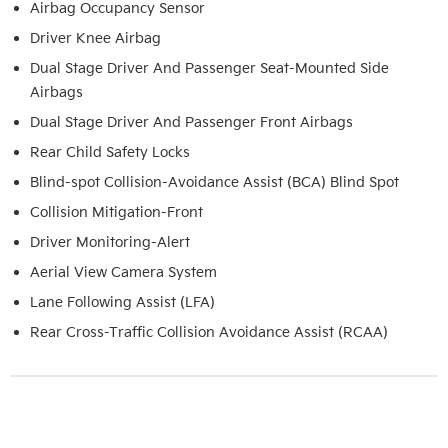
Airbag Occupancy Sensor
Driver Knee Airbag
Dual Stage Driver And Passenger Seat-Mounted Side
Airbags
Dual Stage Driver And Passenger Front Airbags
Rear Child Safety Locks
Blind-spot Collision-Avoidance Assist (BCA) Blind Spot
Collision Mitigation-Front
Driver Monitoring-Alert
Aerial View Camera System
Lane Following Assist (LFA)
Rear Cross-Traffic Collision Avoidance Assist (RCAA)