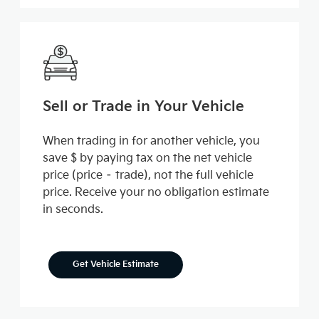
Sell or Trade in Your Vehicle
When trading in for another vehicle, you
save $ by paying tax on the net vehicle
price (price – trade), not the full vehicle
price. Receive your no obligation estimate
in seconds.
Get Vehicle Estimate