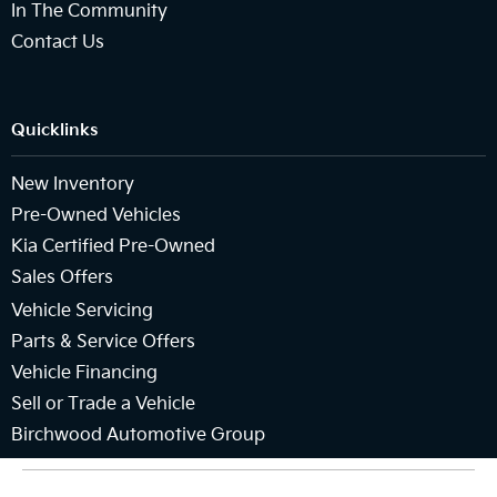
In The Community
Contact Us
Quicklinks
New Inventory
Pre-Owned Vehicles
Kia Certified Pre-Owned
Sales Offers
Vehicle Servicing
Parts & Service Offers
Vehicle Financing
Sell or Trade a Vehicle
Birchwood Automotive Group