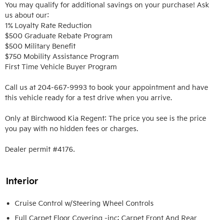
You may qualify for additional savings on your purchase! Ask 
us about our:

1% Loyalty Rate Reduction 

$500 Graduate Rebate Program

$500 Military Benefit

$750 Mobility Assistance Program

First Time Vehicle Buyer Program

Call us at 204-667-9993 to book your appointment and have 
this vehicle ready for a test drive when you arrive. 

Only at Birchwood Kia Regent: The price you see is the price 
you pay with no hidden fees or charges.

Dealer permit #4176.
Interior
Cruise Control w/Steering Wheel Controls
Full Carpet Floor Covering -inc: Carpet Front And Rear