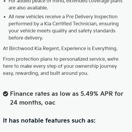
For added peace of mind, extended coverage plans
are also available.
All new vehicles receive a Pre Delivery Inspection
performed by a Kia Certified Technician, ensuring
your vehicle meets quality and safety standards
before delivery.
At Birchwood Kia Regent, Experience is Everything.
From protection plans to personalized service, we’re
here to make every step of your ownership journey
easy, rewarding, and built around you.
Finance rates as low as 5.49% APR for
24 months, oac
It has notable features such as: