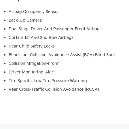
Airbag Occupancy Sensor
Back-Up Camera
Dual Stage Driver And Passenger Front Airbags
Curtain 1st And 2nd Row Airbags
Rear Child Safety Locks
Blind-spot Collision-Avoidance Assist (BCA) Blind Spot
Collision Mitigation-Front
Driver Monitoring-Alert
Tire Specific Low Tire Pressure Warning
Rear Cross-Traffic Collision Avoidance (RCCA)