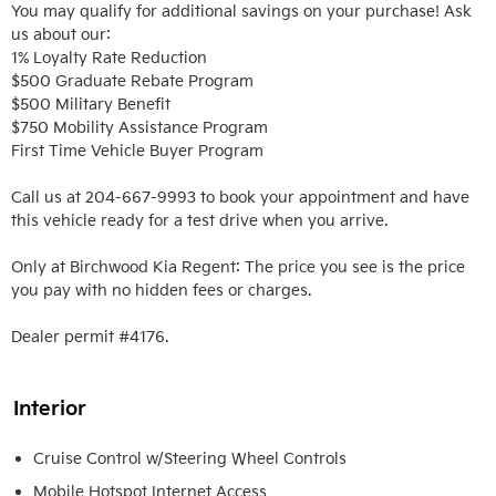
You may qualify for additional savings on your purchase! Ask 
us about our:

1% Loyalty Rate Reduction 

$500 Graduate Rebate Program

$500 Military Benefit

$750 Mobility Assistance Program

First Time Vehicle Buyer Program

Call us at 204-667-9993 to book your appointment and have 
this vehicle ready for a test drive when you arrive. 

Only at Birchwood Kia Regent: The price you see is the price 
you pay with no hidden fees or charges.

Dealer permit #4176.
Interior
Cruise Control w/Steering Wheel Controls
Mobile Hotspot Internet Access