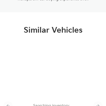
Similar Vehicles
Searching inventory…