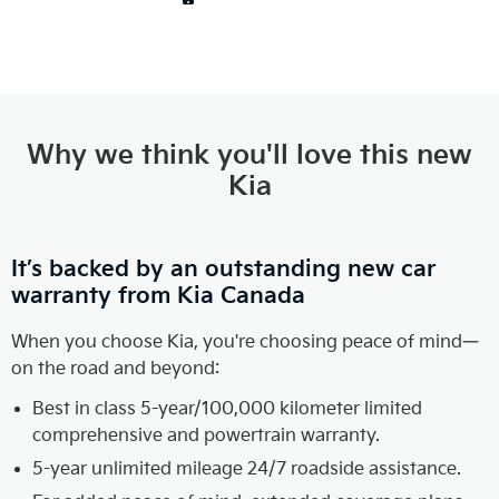
Why we think you'll love this new
Kia
It’s backed by an outstanding new car
warranty from Kia Canada
When you choose Kia, you're choosing peace of mind—
on the road and beyond:
Best in class 5-year/100,000 kilometer limited
comprehensive and powertrain warranty.
5-year unlimited mileage 24/7 roadside assistance.