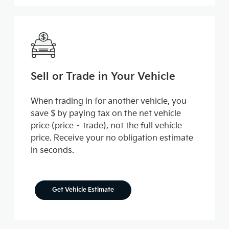
Sell or Trade in Your Vehicle
When trading in for another vehicle, you
save $ by paying tax on the net vehicle
price (price – trade), not the full vehicle
price. Receive your no obligation estimate
in seconds.
Get Vehicle Estimate