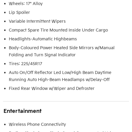
Wheels: 17" Alloy
Lip Spoiler
Variable Intermittent Wipers
Compact Spare Tire Mounted Inside Under Cargo
Headlights-Automatic Highbeams
Body-Coloured Power Heated Side Mirrors w/Manual
Folding and Turn Signal Indicator
Tires: 225/45R17
Auto On/Off Reflector Led Low/High Beam Daytime
Running Auto High-Beam Headlamps w/Delay-Off
Fixed Rear Window w/Wiper and Defroster
Entertainment
Wireless Phone Connectivity