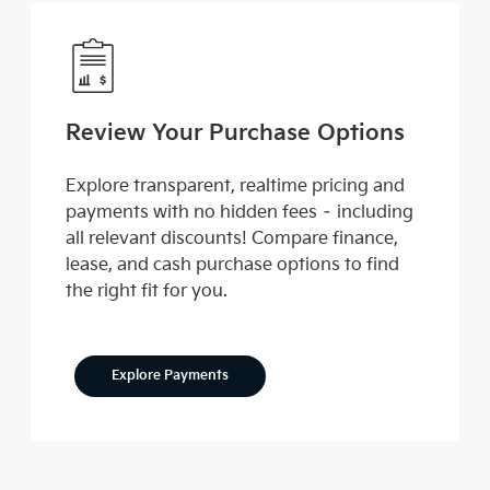
Review Your Purchase Options
Explore transparent, realtime pricing and
payments with no hidden fees – including
all relevant discounts! Compare finance,
lease, and cash purchase options to find
the right fit for you.
Explore Payments