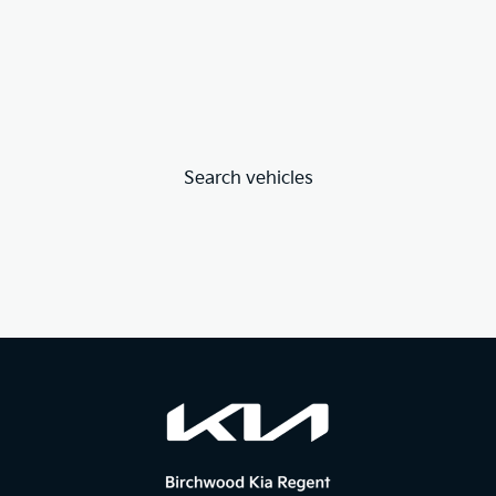
Search vehicles