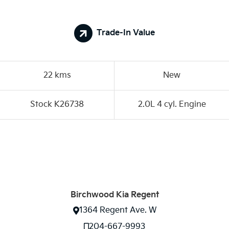
Trade-In Value
22 kms
New
Stock K26738
2.0L 4 cyl. Engine
Birchwood Kia Regent
1364 Regent Ave. W
204-667-9993