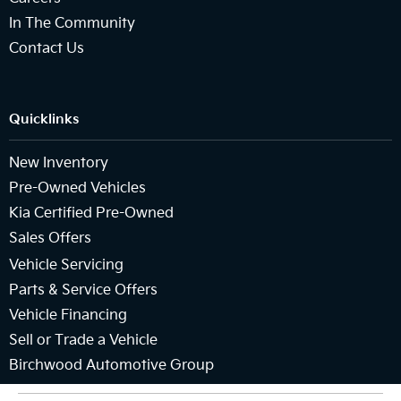
In The Community
Contact Us
Quicklinks
New Inventory
Pre-Owned Vehicles
Kia Certified Pre-Owned
Sales Offers
Vehicle Servicing
Parts & Service Offers
Vehicle Financing
Sell or Trade a Vehicle
Birchwood Automotive Group