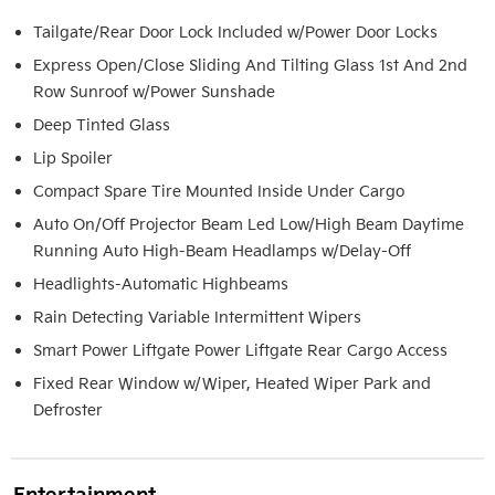
Tailgate/Rear Door Lock Included w/Power Door Locks
Express Open/Close Sliding And Tilting Glass 1st And 2nd
Row Sunroof w/Power Sunshade
Deep Tinted Glass
Lip Spoiler
Compact Spare Tire Mounted Inside Under Cargo
Auto On/Off Projector Beam Led Low/High Beam Daytime
Running Auto High-Beam Headlamps w/Delay-Off
Headlights-Automatic Highbeams
Rain Detecting Variable Intermittent Wipers
Smart Power Liftgate Power Liftgate Rear Cargo Access
Fixed Rear Window w/Wiper, Heated Wiper Park and
Defroster