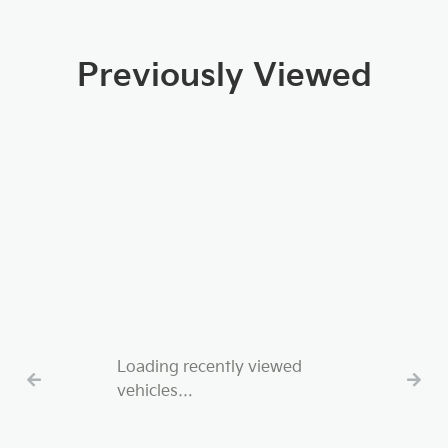
Previously Viewed
Loading recently viewed
vehicles…