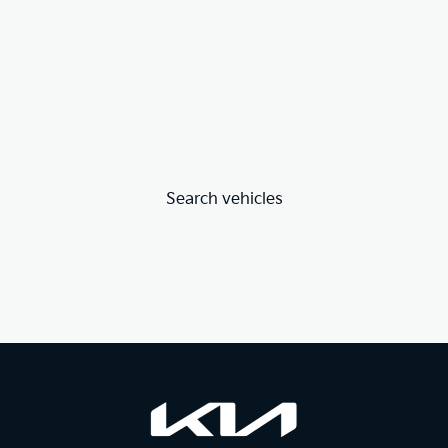
Search vehicles