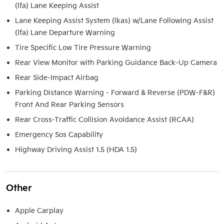
(lfa) Lane Keeping Assist
Lane Keeping Assist System (lkas) w/Lane Following Assist
(lfa) Lane Departure Warning
Tire Specific Low Tire Pressure Warning
Rear View Monitor with Parking Guidance Back-Up Camera
Rear Side-Impact Airbag
Parking Distance Warning - Forward & Reverse (PDW-F&R)
Front And Rear Parking Sensors
Rear Cross-Traffic Collision Avoidance Assist (RCAA)
Emergency Sos Capability
Highway Driving Assist 1.5 (HDA 1.5)
Other
Apple Carplay