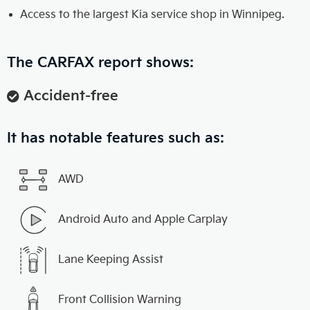
Access to the largest Kia service shop in Winnipeg.
The CARFAX report shows:
Accident-free
It has notable features such as:
AWD
Android Auto and Apple Carplay
Lane Keeping Assist
Front Collision Warning