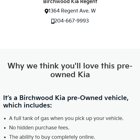
Birchwood Kia Regent
1364 Regent Ave. W
204-667-9993
Why we think you'll love this pre-
owned Kia
It’s a Birchwood Kia pre-Owned vehicle,
which includes:
A full tank of gas when you pick up your vehicle.
No hidden purchase fees.
The ability to buy completely online.