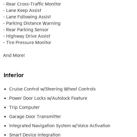
- Rear Cross-Traffic Monitor

- Lane Keep Assist

- Lane Following Assist

- Parking Distance Warning

- Rear Parking Sensor

- Highway Drive Assist

- Tire Pressure Monitor

And More!
Interior
Cruise Control w/Steering Wheel Controls
Power Door Locks w/Autolock Feature
Trip Computer
Garage Door Transmitter
Integrated Navigation System w/Voice Activation
Smart Device Integration