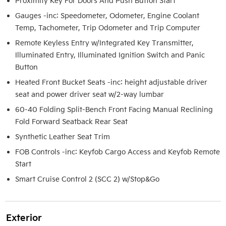
Proximity Key For Doors And Push Button Start
Gauges -inc: Speedometer, Odometer, Engine Coolant
Temp, Tachometer, Trip Odometer and Trip Computer
Remote Keyless Entry w/Integrated Key Transmitter,
Illuminated Entry, Illuminated Ignition Switch and Panic
Button
Heated Front Bucket Seats -inc: height adjustable driver
seat and power driver seat w/2-way lumbar
60-40 Folding Split-Bench Front Facing Manual Reclining
Fold Forward Seatback Rear Seat
Synthetic Leather Seat Trim
FOB Controls -inc: Keyfob Cargo Access and Keyfob Remote
Start
Smart Cruise Control 2 (SCC 2) w/Stop&Go
Exterior