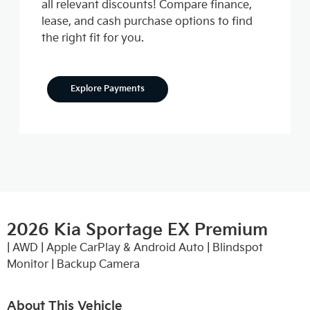
all relevant discounts! Compare finance,
lease, and cash purchase options to find
the right fit for you.
Explore Payments
2026 Kia Sportage EX Premium
| AWD | Apple CarPlay & Android Auto | Blindspot
Monitor | Backup Camera
About This Vehicle