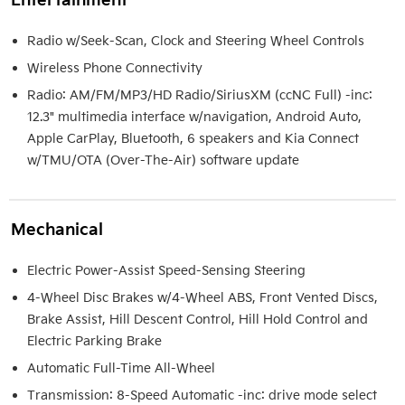
Entertainment
Radio w/Seek-Scan, Clock and Steering Wheel Controls
Wireless Phone Connectivity
Radio: AM/FM/MP3/HD Radio/SiriusXM (ccNC Full) -inc:
12.3" multimedia interface w/navigation, Android Auto,
Apple CarPlay, Bluetooth, 6 speakers and Kia Connect
w/TMU/OTA (Over-The-Air) software update
Mechanical
Electric Power-Assist Speed-Sensing Steering
4-Wheel Disc Brakes w/4-Wheel ABS, Front Vented Discs,
Brake Assist, Hill Descent Control, Hill Hold Control and
Electric Parking Brake
Automatic Full-Time All-Wheel
Transmission: 8-Speed Automatic -inc: drive mode select