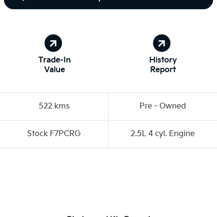
Trade-In
History
Value
Report
522 kms
Pre‑Owned
Stock F7PCRG
2.5L 4 cyl. Engine