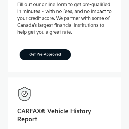
Fill out our online form to get pre-qualified
in minutes – with no fees, and no impact to
your credit score. We partner with some of
Canada’s largest financial institutions to
help get you a great rate.
Get Pre-Approved
CARFAX® Vehicle History
Report