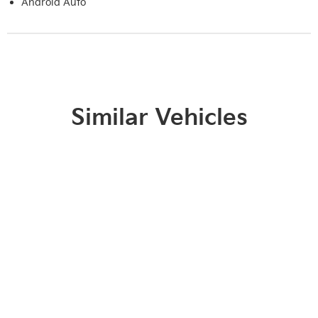
Android Auto
Similar Vehicles