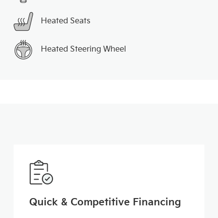
Heated Seats
Heated Steering Wheel
Quick & Competitive Financing