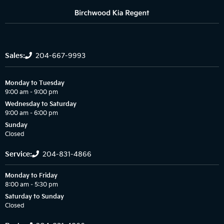
Sales:
204-667-9993
Monday to Tuesday
9:00 am – 9:00 pm
Wednesday to Saturday
9:00 am – 6:00 pm
Sunday
Closed
Service:
204-831-4866
Monday to Friday
8:00 am – 5:30 pm
Saturday to Sunday
Closed