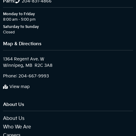
Parts:
204-831-4866
Monday to Friday
8:00 am – 5:00 pm
Saturday to Sunday
Closed
Map & Directions
1364 Regent Ave. W

Phone:
204-667-9993
View map
About Us
About Us
Who We Are
Careers