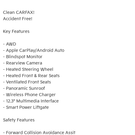
Clean CARFAX!

Accident Free!

Key Features

- AWD

- Apple CarPlay/Android Auto

- Blindspot Monitor

- Rearview Camera

- Heated Steering Wheel

- Heated Front & Rear Seats

- Ventilated Front Seats

- Panoramic Sunroof

- Wireless Phone Charger

- 12.3" Multimedia Interface

- Smart Power Liftgate

Safety Features

- Forward Collision Avoidance Assit
