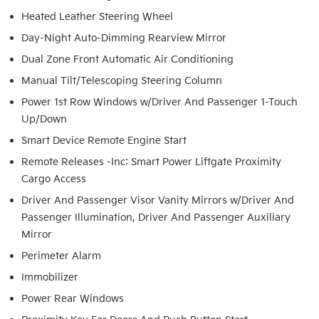
Heated Leather Steering Wheel
Day-Night Auto-Dimming Rearview Mirror
Dual Zone Front Automatic Air Conditioning
Manual Tilt/Telescoping Steering Column
Power 1st Row Windows w/Driver And Passenger 1-Touch
Up/Down
Smart Device Remote Engine Start
Remote Releases -Inc: Smart Power Liftgate Proximity
Cargo Access
Driver And Passenger Visor Vanity Mirrors w/Driver And
Passenger Illumination, Driver And Passenger Auxiliary
Mirror
Perimeter Alarm
Immobilizer
Power Rear Windows