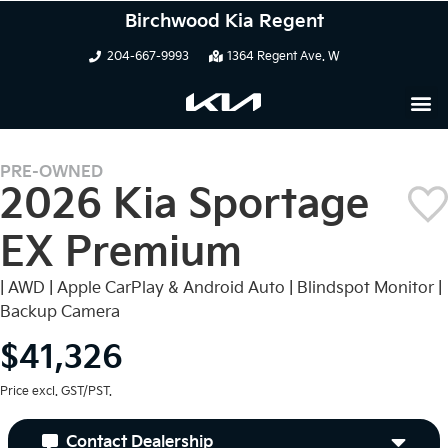
Birchwood Kia Regent
204-667-9993
1364 Regent Ave. W
PRE-OWNED
2026 Kia Sportage
EX Premium
| AWD | Apple CarPlay & Android Auto | Blindspot Monitor |
Backup Camera
$41,326
Price excl. GST/PST.
Contact Dealership