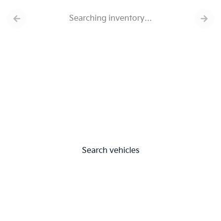
Searching inventory…
Search vehicles