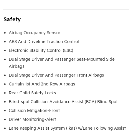
Safety
Airbag Occupancy Sensor
ABS And Driveline Traction Control
Electronic Stability Control (ESC)
Dual Stage Driver And Passenger Seat-Mounted Side
Airbags
Dual Stage Driver And Passenger Front Airbags
Curtain 1st And 2nd Row Airbags
Rear Child Safety Locks
Blind-spot Collision-Avoidance Assist (BCA) Blind Spot
Collision Mitigation-Front
Driver Monitoring-Alert
Lane Keeping Assist System (lkas) w/Lane Following Assist