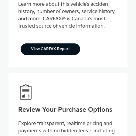
Learn more about this vehicle’s accident
history, number of owners, service history
and more. CARFAX® is Canada’s most
trusted source of vehicle information.
View CARFAX Report
Review Your Purchase Options
Explore transparent, realtime pricing and
payments with no hidden fees – including