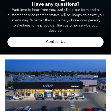
Have any questions?
We’d love to hear from you. Just fill out our form and a
customer service representative will be happy to assist you
in any way. Whether through email, phone or in person,
we’re here to help you get the customer service you
deserve.
Contact Us