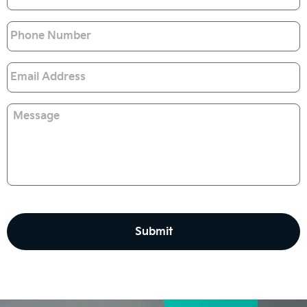
Phone
Email
*
Message
CAPTCHA