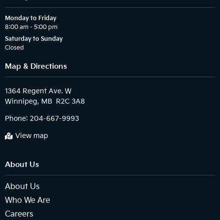
Monday to Friday
8:00 am – 5:00 pm
Saturday to Sunday
Closed
Map & Directions
1364 Regent Ave. W

Phone:
204-667-9993
View map
About Us
About Us
Who We Are
Careers