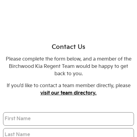
Contact Us
Please complete the form below, and a member of the
Birchwood Kia Regent Team would be happy to get
back to you.
If you’d like to contact a team member directly, please
visit our team directory.
Name