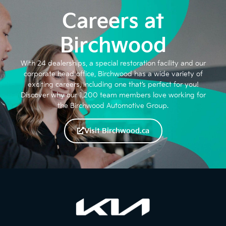
Careers at
Birchwood
With 24 dealerships, a special restoration facility and our
corporate head office, Birchwood has a wide variety of
exciting careers, including one that’s perfect for you!
Discover why our 1,200 team members love working for
the Birchwood Automotive Group.
Visit Birchwood.ca