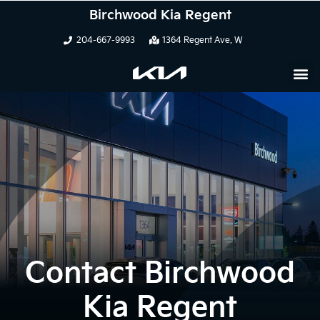
Birchwood Kia Regent
204-667-9993
1364 Regent Ave. W
Contact Birchwood
Kia Regent