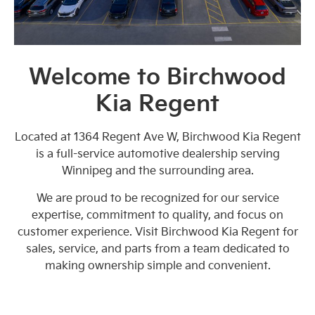
Welcome to Birchwood
Kia Regent
Located at 1364 Regent Ave W, Birchwood Kia Regent
is a full-service automotive dealership serving
Winnipeg and the surrounding area.
We are proud to be recognized for our service
expertise, commitment to quality, and focus on
customer experience. Visit Birchwood Kia Regent for
sales, service, and parts from a team dedicated to
making ownership simple and convenient.