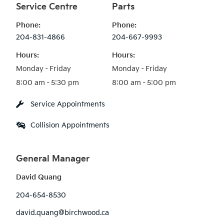
Service Centre
Parts
Phone:
Phone:
204-831-4866
204-667-9993
Hours:
Hours:
Monday – Friday

Monday – Friday

Service Appointments
Collision Appointments
General Manager
David Quang
204-654-8530
david.quang@birchwood.ca