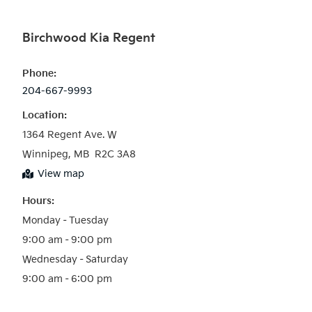
Birchwood Kia Regent
Phone:
204-667-9993
Location:
1364 Regent Ave. W

Winnipeg, MB  R2C 3A8
View map
Hours:
Monday – Tuesday

9:00 am – 9:00 pm

Wednesday – Saturday
