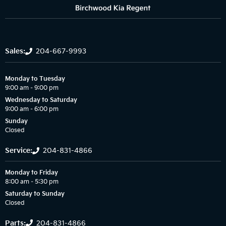
Sales:
204-667-9993
Monday to Tuesday
9:00 am – 9:00 pm
Wednesday to Saturday
9:00 am – 6:00 pm
Sunday
Closed
Service:
204-831-4866
Monday to Friday
8:00 am – 5:30 pm
Saturday to Sunday
Closed
Parts:
204-831-4866