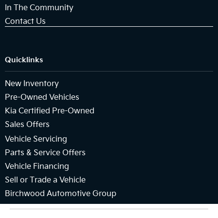
In The Community
Contact Us
Quicklinks
New Inventory
Pre-Owned Vehicles
Kia Certified Pre-Owned
Sales Offers
Vehicle Servicing
Parts & Service Offers
Vehicle Financing
Sell or Trade a Vehicle
Birchwood Automotive Group