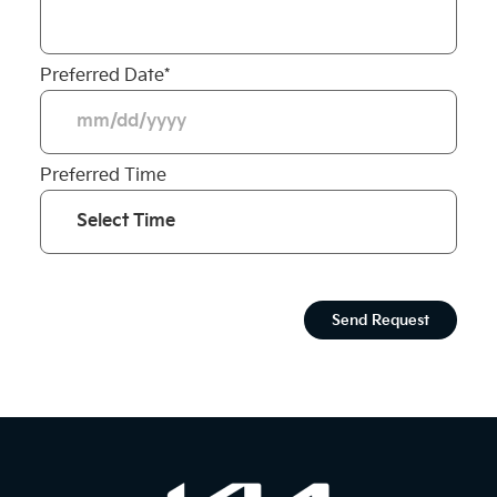
Preferred Date
*
Preferred Time