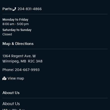
Parts:
204-831-4866
Monday to Friday
8:00 am – 5:00 pm
Saturday to Sunday
Closed
Map & Directions
1364 Regent Ave. W

Phone:
204-667-9993
View map
About Us
About Us