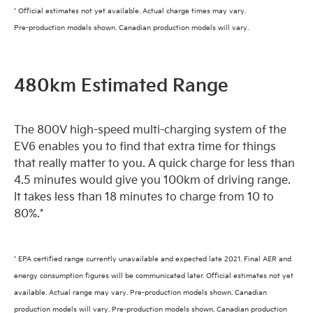
* Official estimates not yet available. Actual charge times may vary.
Pre-production models shown. Canadian production models will vary.
480km Estimated Range
The 800V high-speed multi-charging system of the
EV6 enables you to find that extra time for things
that really matter to you. A quick charge for less than
4.5 minutes would give you 100km of driving range.
It takes less than 18 minutes to charge from 10 to
80%.*
* EPA certified range currently unavailable and expected late 2021. Final AER and
energy consumption figures will be communicated later. Official estimates not yet
available. Actual range may vary. Pre-production models shown. Canadian
production models will vary. Pre-production models shown. Canadian production