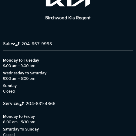
Sales:
204-667-9993
Monday to Tuesday
9:00 am – 9:00 pm
Wednesday to Saturday
9:00 am – 6:00 pm
Sunday
Closed
Service:
204-831-4866
Monday to Friday
8:00 am – 5:30 pm
Saturday to Sunday
Closed