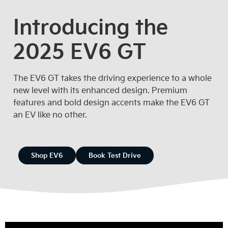
Introducing the
2025 EV6 GT
The EV6 GT takes the driving experience to a whole
new level with its enhanced design. Premium
features and bold design accents make the EV6 GT
an EV like no other.
Shop EV6
Book Test Drive