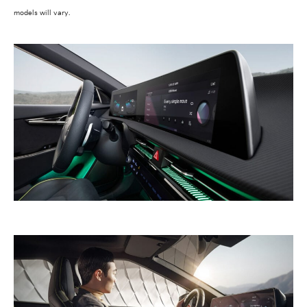
models will vary.