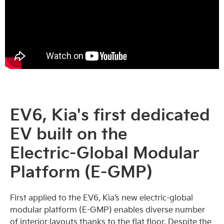
EV6, Kia's first dedicated
EV built on the
Electric-Global Modular
Platform (E-GMP)
First applied to the EV6, Kia’s new electric-global
modular platform (E-GMP) enables diverse number
of interior layouts thanks to the flat floor. Despite the