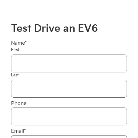
Test Drive an EV6
Name
*
First
Last
Phone
Email
*