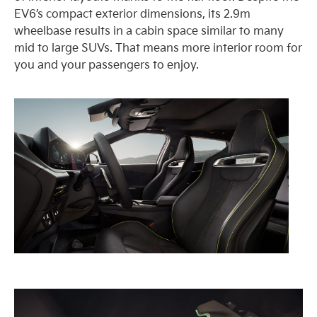
EV6’s compact exterior dimensions, its 2.9m
wheelbase results in a cabin space similar to many
mid to large SUVs. That means more interior room for
you and your passengers to enjoy.