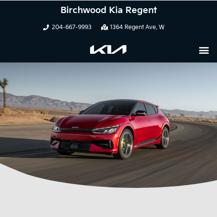
Birchwood Kia Regent
204-667-9993
1364 Regent Ave. W