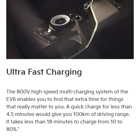
Ultra Fast Charging
The 800V high-speed multi-charging system of the
EV6 enables you to find that extra time for things
that really matter to you. A quick charge for less than
4.5 minutes would give you 100km of driving range.
It takes less than 18 minutes to charge from 10 to
80%.*