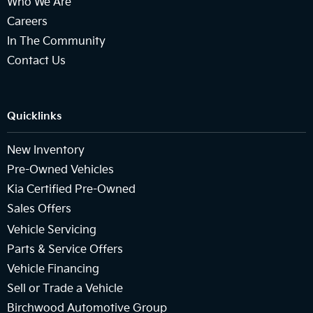
Who We Are
Careers
In The Community
Contact Us
Quicklinks
New Inventory
Pre-Owned Vehicles
Kia Certified Pre-Owned
Sales Offers
Vehicle Servicing
Parts & Service Offers
Vehicle Financing
Sell or Trade a Vehicle
Birchwood Automotive Group