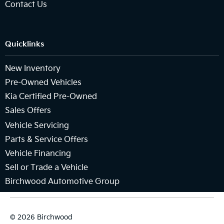
Contact Us
Quicklinks
New Inventory
Pre-Owned Vehicles
Kia Certified Pre-Owned
Sales Offers
Vehicle Servicing
Parts & Service Offers
Vehicle Financing
Sell or Trade a Vehicle
Birchwood Automotive Group
© 2026 Birchwood