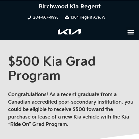
Birchwood Kia Regent
204-667-9993
1364 Regent Ave. W
$500 Kia Grad
Program
Congratulations! As a recent graduate from a
Canadian accredited post-secondary institution, you
could be eligible to receive $500 toward the
purchase or lease of a new Kia vehicle with the Kia
“Ride On” Grad Program.