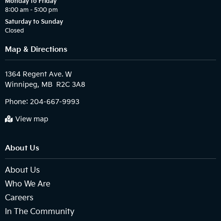
Monday to Friday
8:00 am – 5:00 pm
Saturday to Sunday
Closed
Map & Directions
1364 Regent Ave. W

Phone:
204-667-9993
View map
About Us
About Us
Who We Are
Careers
In The Community