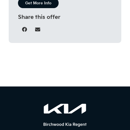
Get More Info
Share this offer