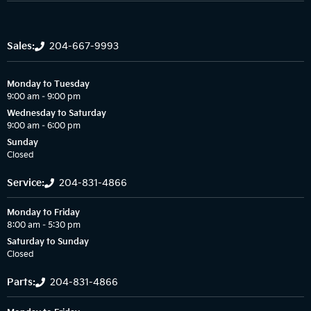
Sales:
204-667-9993
Monday to Tuesday
9:00 am – 9:00 pm
Wednesday to Saturday
9:00 am – 6:00 pm
Sunday
Closed
Service:
204-831-4866
Monday to Friday
8:00 am – 5:30 pm
Saturday to Sunday
Closed
Parts:
204-831-4866