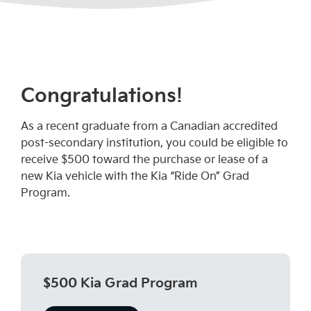
Congratulations!
As a recent graduate from a Canadian accredited
post-secondary institution, you could be eligible to
receive $500 toward the purchase or lease of a
new Kia vehicle with the Kia “Ride On” Grad
Program.
$500 Kia Grad Program