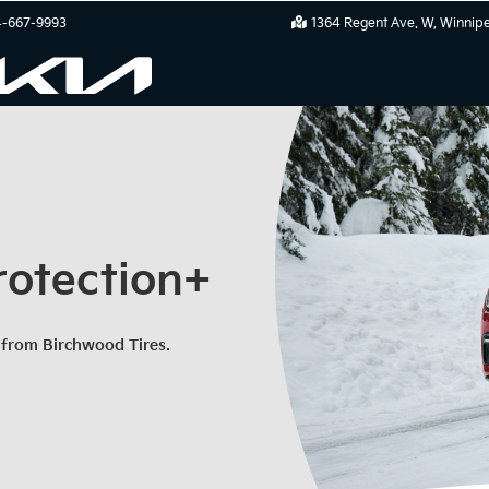
-667-9993
1364 Regent Ave. W
Winnip
rotection+
 from Birchwood Tires.