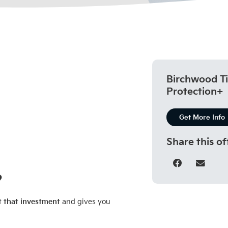
Birchwood Ti
Protection+
Get More Info
Share this of
?
t that investment
and gives you