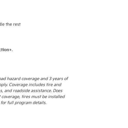
le the rest
ction+
.
 road hazard coverage and 3 years of
pply. Coverage includes tire and
s, and roadside assistance. Does
coverage, tires must be installed
for full program details.