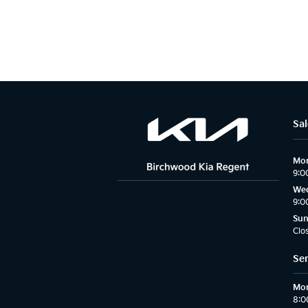
Sal
Mon
9:0
Wed
9:0
Su
Clo
Ser
Mon
8:0