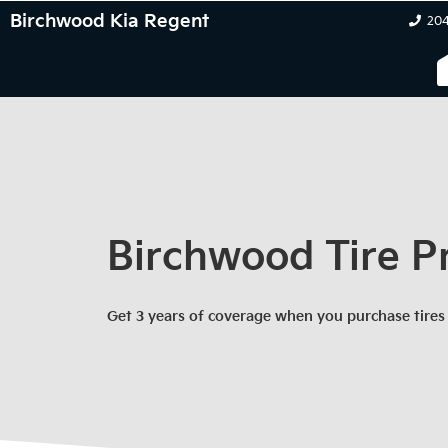
Birchwood Kia Regent
204
Birchwood Tire P
Get 3 years of coverage when you purchase tires