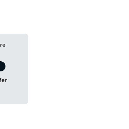
re
fer