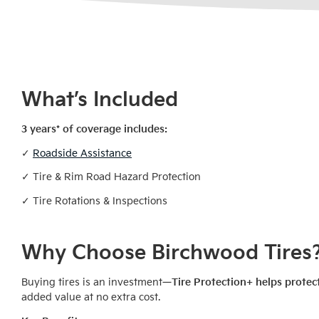
What’s Included
3 years* of coverage includes:
✓
Roadside Assistance
✓ Tire & Rim Road Hazard Protection
✓ Tire Rotations & Inspections
Why Choose Birchwood Tires
Buying tires is an investment—
Tire Protection+ helps protec
added value at no extra cost.