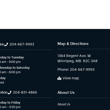
Map & Directions
es:
204-667-9993
1364 Regent Ave. W

day to Tuesday
0 am – 9:00 pm
nesday to Saturday
Phone:
204-667-9993
0 am – 6:00 pm
View map
nday
sed
vice:
204-831-4866
About Us
day to Friday
About Us
0 am – 5:30 pm