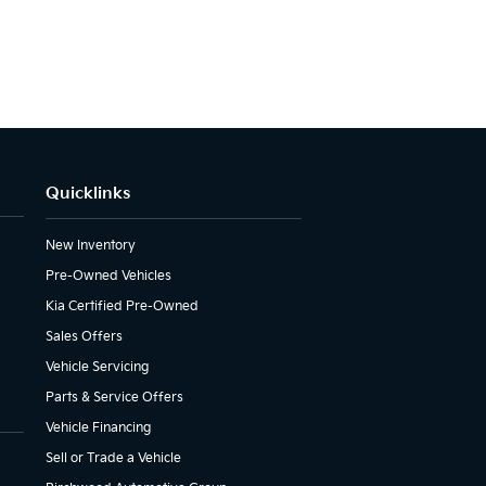
Quicklinks
New Inventory
Pre-Owned Vehicles
Kia Certified Pre-Owned
Sales Offers
Vehicle Servicing
Parts & Service Offers
Vehicle Financing
Sell or Trade a Vehicle