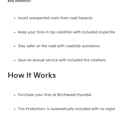
Key Benefits:
Avoid unexpected costs from road hazards
Keep your tires in top condition with included inspectio
Stay safer on the road with roadside assistance
Save on annual service with included tire rotations
How It Works
Purchase your tires at Birchwood Hyundai
Tire Protection+ is automatically included with no regi