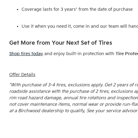
Coverage lasts for 3 years* from the date of purchase
Use it when you need it, come in and our team will hand
Get More from Your Next Set of Tires
Shop tires today
and enjoy built-in protection with
Tire Prote
Offer Details
*With purchase of 3-4 tires, exclusions apply. Get 2 years of
roadside assistance with the purchase of 2 tires, exclusions a
rim road hazard damage, annual tire rotations and inspection
not cover maintenance items, normal wear or provide run-flat 
at a Birchwood dealership to qualify, See your service advisor 