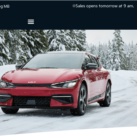
Sales opens tomorrow at 9 am.
eg
MB