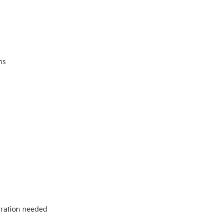
ns
stration needed