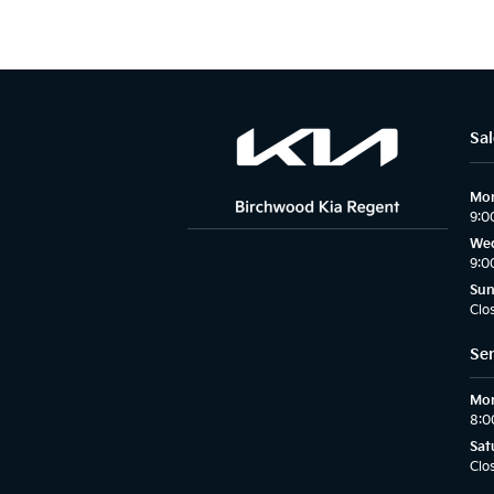
Sal
Mon
9:0
Wed
9:0
Su
Clo
Ser
Mon
8:0
Sat
Clo