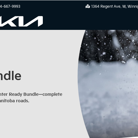
4-667-9993
1364 Regent Ave. W
Winni
ndle
Winter Ready Bundle—complete
anitoba roads.