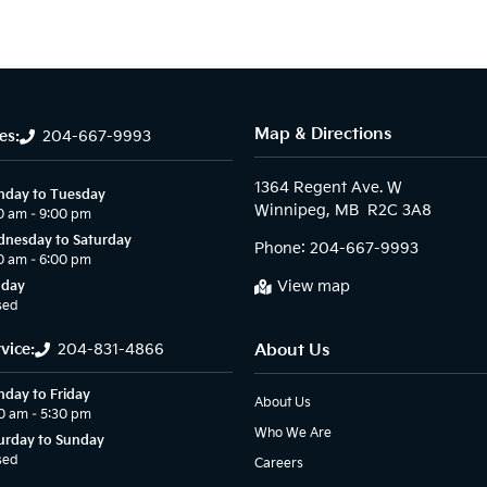
Map & Directions
es:
204-667-9993
1364 Regent Ave. W

day to Tuesday
0 am – 9:00 pm
nesday to Saturday
Phone:
204-667-9993
0 am – 6:00 pm
View map
nday
sed
vice:
204-831-4866
About Us
day to Friday
About Us
0 am – 5:30 pm
Who We Are
urday to Sunday
sed
Careers