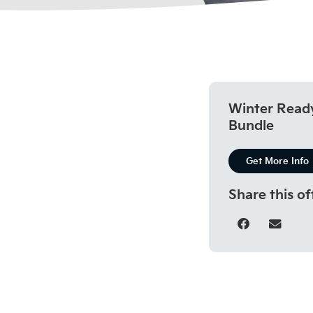
Winter Read
Bundle
Get More Info
Share this of