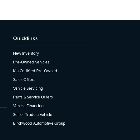
Quicklinks
New Inventory
Pre-Owned Vehicles
Kia Certified Pre-Owned
Sales Offers
Vehicle Servicing
Parts & Service Offers
Vehicle Financing
Sell or Trade a Vehicle
Birchwood Automotive Group