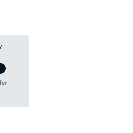
y
fer