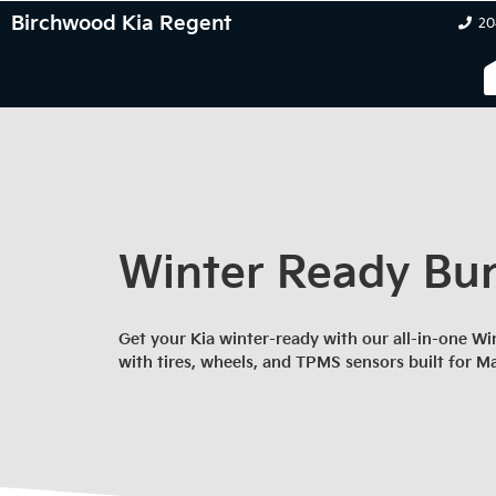
Birchwood Kia Regent
20
Winter Ready Bu
Get your Kia winter-ready with our all-in-one 
with tires, wheels, and TPMS sensors built for M