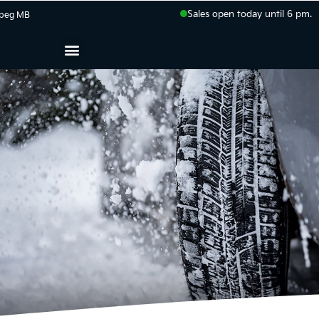
Sales open today until 6 pm.
peg
MB