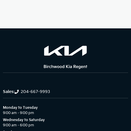
Sales:
204-667-9993
Monday to Tuesday
9:00 am – 9:00 pm
Wednesday to Saturday
9:00 am – 6:00 pm