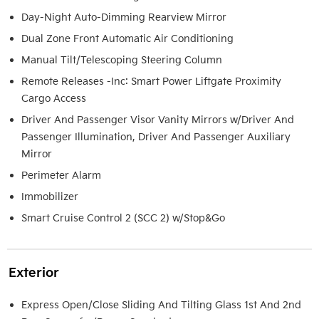
Day-Night Auto-Dimming Rearview Mirror
Dual Zone Front Automatic Air Conditioning
Manual Tilt/Telescoping Steering Column
Remote Releases -Inc: Smart Power Liftgate Proximity
Cargo Access
Driver And Passenger Visor Vanity Mirrors w/Driver And
Passenger Illumination, Driver And Passenger Auxiliary
Mirror
Perimeter Alarm
Immobilizer
Smart Cruise Control 2 (SCC 2) w/Stop&Go
Exterior
Express Open/Close Sliding And Tilting Glass 1st And 2nd