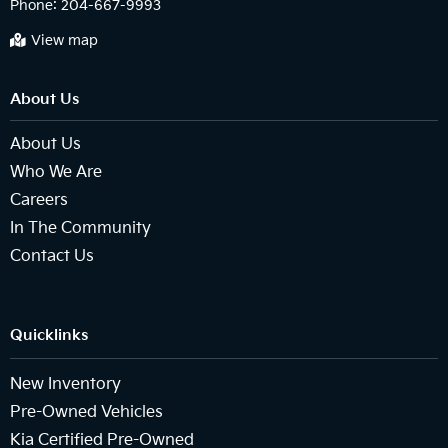
Phone:
204-667-9993
View map
About Us
About Us
Who We Are
Careers
In The Community
Contact Us
Quicklinks
New Inventory
Pre-Owned Vehicles
Kia Certified Pre-Owned