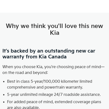
Why we think you'll love this new
Kia
It’s backed by an outstanding new car
warranty from Kia Canada
When you choose Kia, you're choosing peace of mind—
on the road and beyond:
Best in class 5-year/100,000 kilometer limited
comprehensive and powertrain warranty.
5-year unlimited mileage 24/7 roadside assistance.
For added peace of mind, extended coverage plans
are also available.