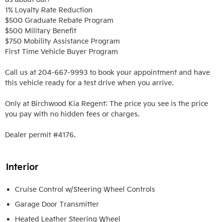
1% Loyalty Rate Reduction 

$500 Graduate Rebate Program

$500 Military Benefit

$750 Mobility Assistance Program

First Time Vehicle Buyer Program

Call us at 204-667-9993 to book your appointment and have 
this vehicle ready for a test drive when you arrive. 

Only at Birchwood Kia Regent: The price you see is the price 
you pay with no hidden fees or charges.

Dealer permit #4176.
Interior
Cruise Control w/Steering Wheel Controls
Garage Door Transmitter
Heated Leather Steering Wheel