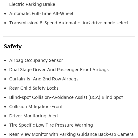
Electric Parking Brake
Automatic Full-Time All-Wheel
Transmission: 8-Speed Automatic -inc: drive mode select
Safety
Airbag Occupancy Sensor
Dual Stage Driver And Passenger Front Airbags
Curtain 1st And 2nd Row Airbags
Rear Child Safety Locks
Blind-spot Collision-Avoidance Assist (BCA) Blind Spot
Collision Mitigation-Front
Driver Monitoring-Alert
Tire Specific Low Tire Pressure Warning
Rear View Monitor with Parking Guidance Back-Up Camera