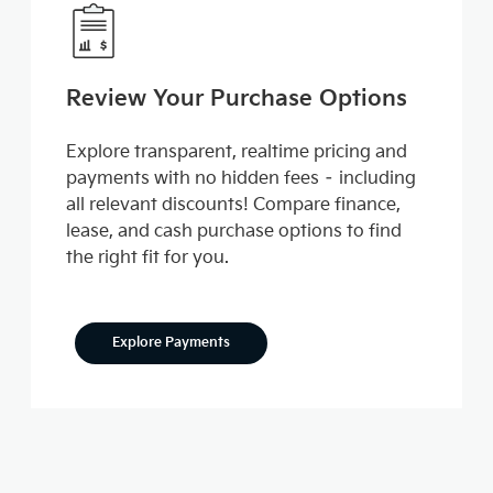
Review Your Purchase Options
Explore transparent, realtime pricing and
payments with no hidden fees – including
all relevant discounts! Compare finance,
lease, and cash purchase options to find
the right fit for you.
Explore Payments