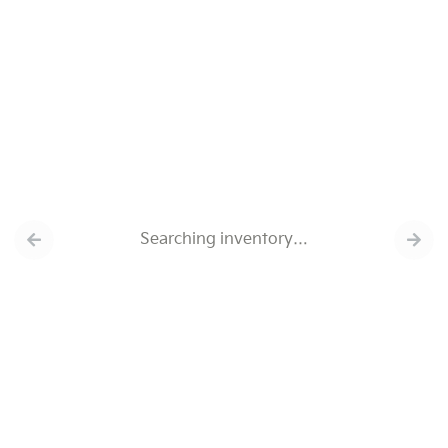
Searching inventory…