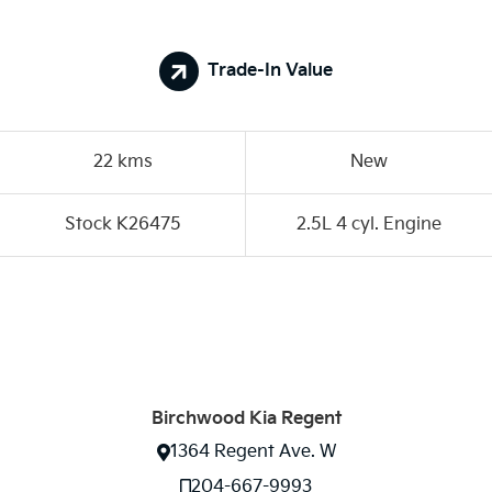
Trade-In Value
22 kms
New
Stock K26475
2.5L 4 cyl. Engine
Birchwood Kia Regent
1364 Regent Ave. W
204-667-9993