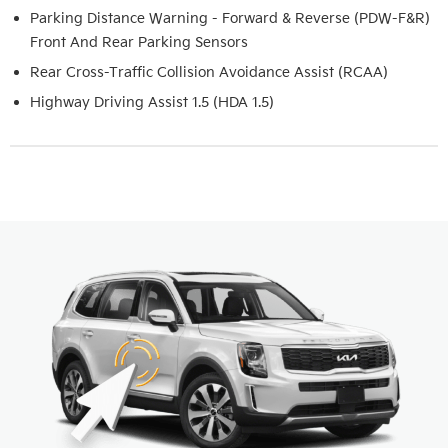
Parking Distance Warning - Forward & Reverse (PDW-F&R)
Front And Rear Parking Sensors
Rear Cross-Traffic Collision Avoidance Assist (RCAA)
Highway Driving Assist 1.5 (HDA 1.5)