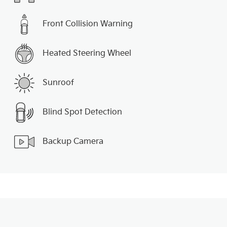
Front Collision Warning
Heated Steering Wheel
Sunroof
Blind Spot Detection
Backup Camera