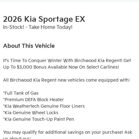
2026 Kia Sportage EX
In-Stock! - Take Home Today!
About This Vehicle
It's Time To Conquer Winter With Birchwood Kia Regent! Get 
Up To $3,000 Bonus Available Now On Select Carlines!

All Birchwood Kia Regent new vehicles come equipped with:

*Full Tank of Gas

*Premium DEFA Block Heater

*Kia Weathertech Genuine Floor Liners

*Kia Genuine Wheel Locks

*Kia Genuine Touch-Up Paint Pen

You may qualify for additional savings on your purchase! Ask 
us about our:
