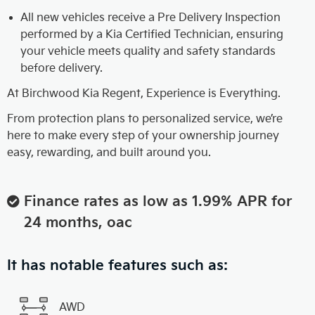
All new vehicles receive a Pre Delivery Inspection
performed by a Kia Certified Technician, ensuring
your vehicle meets quality and safety standards
before delivery.
At Birchwood Kia Regent, Experience is Everything.
From protection plans to personalized service, we’re
here to make every step of your ownership journey
easy, rewarding, and built around you.
Finance rates as low as 1.99% APR for
24 months, oac
It has notable features such as:
AWD