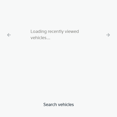
Loading recently viewed
vehicles…
Search vehicles