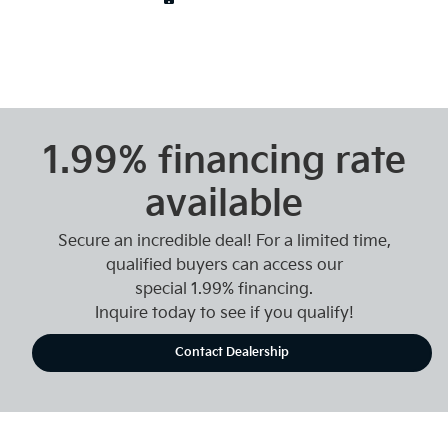
1.99% financing rate
available
Secure an incredible deal! For a limited time,
qualified buyers can access our
special 1.99% financing.
Inquire today to see if you qualify!
Contact Dealership