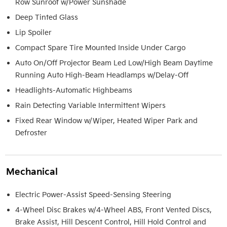
Row Sunroof w/Power Sunshade
Deep Tinted Glass
Lip Spoiler
Compact Spare Tire Mounted Inside Under Cargo
Auto On/Off Projector Beam Led Low/High Beam Daytime
Running Auto High-Beam Headlamps w/Delay-Off
Headlights-Automatic Highbeams
Rain Detecting Variable Intermittent Wipers
Fixed Rear Window w/Wiper, Heated Wiper Park and
Defroster
Mechanical
Electric Power-Assist Speed-Sensing Steering
4-Wheel Disc Brakes w/4-Wheel ABS, Front Vented Discs,
Brake Assist, Hill Descent Control, Hill Hold Control and