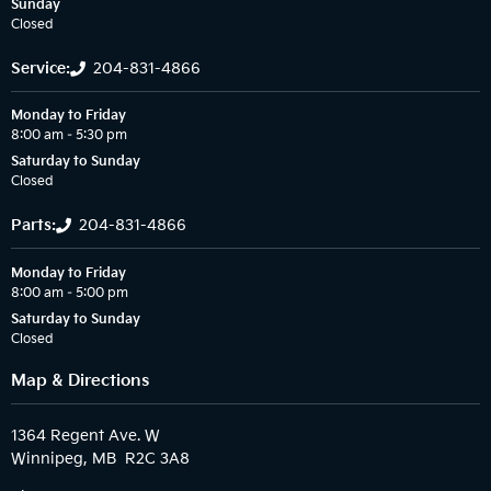
Sunday
Closed
Service:
204-831-4866
Monday to Friday
8:00 am – 5:30 pm
Saturday to Sunday
Closed
Parts:
204-831-4866
Monday to Friday
8:00 am – 5:00 pm
Saturday to Sunday
Closed
Map & Directions
1364 Regent Ave. W
