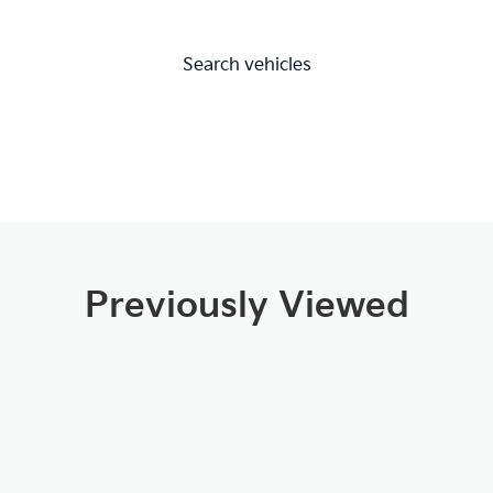
Search vehicles
Previously Viewed