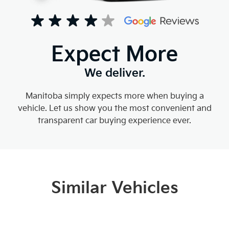
Expect More
We deliver.
Manitoba simply expects more when buying a
vehicle. Let us show you the most convenient and
transparent car buying experience ever.
Similar Vehicles