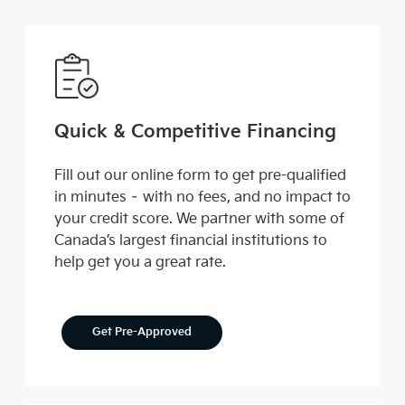
Quick & Competitive Financing
Fill out our online form to get pre-qualified
in minutes – with no fees, and no impact to
your credit score. We partner with some of
Canada’s largest financial institutions to
help get you a great rate.
Get Pre-Approved