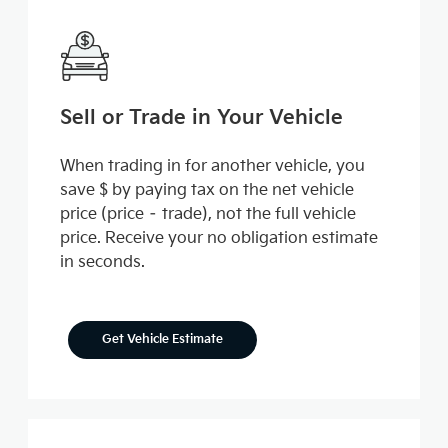
Sell or Trade in Your Vehicle
When trading in for another vehicle, you
save $ by paying tax on the net vehicle
price (price – trade), not the full vehicle
price. Receive your no obligation estimate
in seconds.
Get Vehicle Estimate