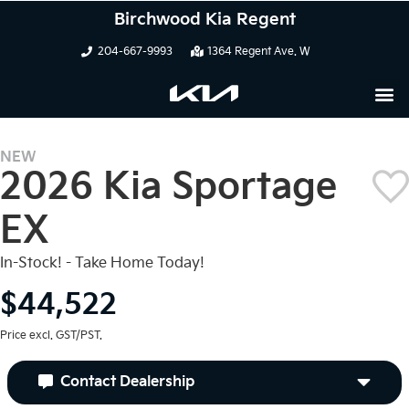
Birchwood Kia Regent
204-667-9993
1364 Regent Ave. W
NEW
2026 Kia Sportage
EX
In-Stock! - Take Home Today!
$44,522
Price excl. GST/PST.
Contact Dealership